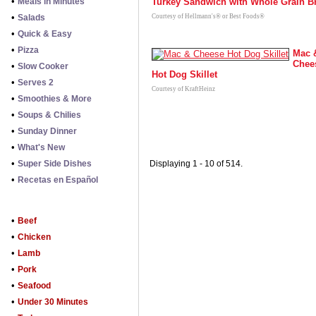
•
Meals in Minutes
Turkey Sandwich with Whole Grain B
•
Salads
Courtesy of Hellmann's® or Best Foods®
•
Quick & Easy
•
Pizza
Mac 
Chee
•
Slow Cooker
Hot Dog Skillet
•
Serves 2
Courtesy of KraftHeinz
•
Smoothies & More
•
Soups & Chilies
•
Sunday Dinner
•
What's New
•
Super Side Dishes
Displaying 1 - 10 of 514.
•
Recetas en Español
•
Beef
•
Chicken
•
Lamb
•
Pork
•
Seafood
•
Under 30 Minutes