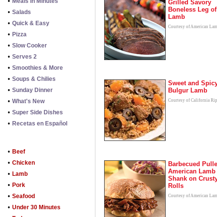
•
Meals in Minutes
Grilled Savory
Boneless Leg of
•
Salads
Lamb
•
Quick & Easy
Courtesy of American La
•
Pizza
•
Slow Cooker
•
Serves 2
•
Smoothies & More
•
Soups & Chilies
Sweet and Spic
•
Sunday Dinner
Bulgur Lamb
•
What's New
Courtesy of California Ri
•
Super Side Dishes
•
Recetas en Español
•
Beef
•
Chicken
Barbecued Pull
American Lamb
•
Lamb
Shank on Crust
•
Pork
Rolls
•
Seafood
Courtesy of American La
•
Under 30 Minutes