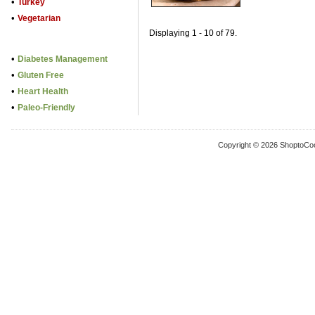
•
Turkey
•
Vegetarian
Displaying 1 - 10 of 79.
•
Diabetes Management
•
Gluten Free
•
Heart Health
•
Paleo-Friendly
Copyright © 2026 ShoptoCo