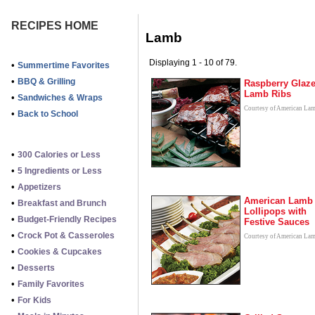
RECIPES HOME
Lamb
Displaying 1 - 10 of 79.
•
Summertime Favorites
•
BBQ & Grilling
Raspberry Glaz
Lamb Ribs
•
Sandwiches & Wraps
Courtesy of American La
•
Back to School
•
300 Calories or Less
•
5 Ingredients or Less
•
Appetizers
American Lamb
•
Breakfast and Brunch
Lollipops with
•
Budget-Friendly Recipes
Festive Sauces
•
Crock Pot & Casseroles
Courtesy of American La
•
Cookies & Cupcakes
•
Desserts
•
Family Favorites
•
For Kids