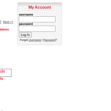
My Account
username
7
Next >>
password
tatoes
Forgot
Username
/
Password
?
le