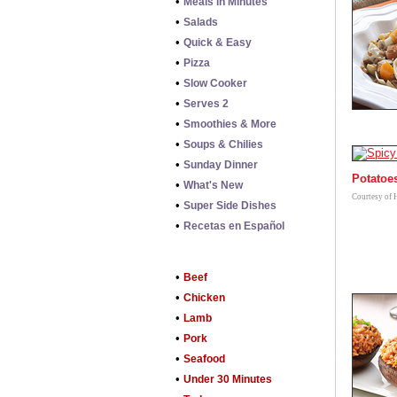
•
Meals in Minutes
•
Salads
•
Quick & Easy
•
Pizza
•
Slow Cooker
•
Serves 2
•
Smoothies & More
•
Soups & Chilies
•
Sunday Dinner
Potatoe
•
What's New
Courtesy of 
•
Super Side Dishes
•
Recetas en Español
•
Beef
•
Chicken
•
Lamb
•
Pork
•
Seafood
•
Under 30 Minutes