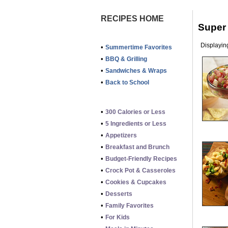
RECIPES HOME
Super
Displaying
•
Summertime Favorites
•
BBQ & Grilling
•
Sandwiches & Wraps
•
Back to School
•
300 Calories or Less
•
5 Ingredients or Less
•
Appetizers
•
Breakfast and Brunch
•
Budget-Friendly Recipes
•
Crock Pot & Casseroles
•
Cookies & Cupcakes
•
Desserts
•
Family Favorites
•
For Kids