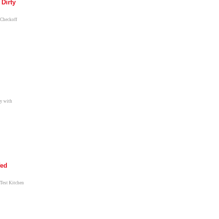
 Dirty
 Checkoff
ay with
fed
 Test Kitchen