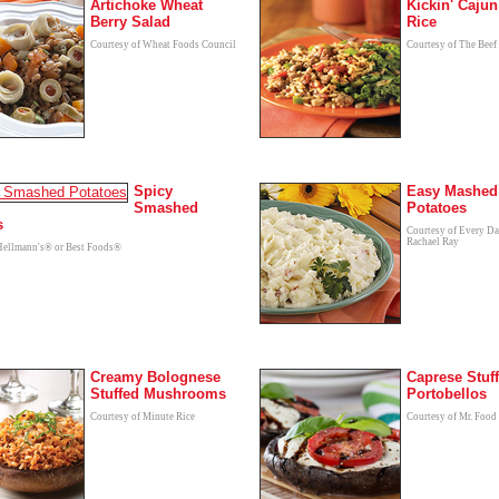
Artichoke Wheat
Kickin' Cajun
Berry Salad
Rice
Courtesy of Wheat Foods Council
Courtesy of The Beef
Spicy
Easy Mashed
Smashed
Potatoes
s
Courtesy of Every D
Rachael Ray
Hellmann's® or Best Foods®
Creamy Bolognese
Caprese Stuf
Stuffed Mushrooms
Portobellos
Courtesy of Minute Rice
Courtesy of Mr. Food