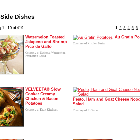
 Side Dishes
 1 - 10 of 419.
1
2
3
4
5
6
Watermelon Toasted
Au Gratin Po
Jalapeno and Shrimp
Courtesy of Kitchen Basics
Pico de Gallo
Courtesy of National Watermelon
Promotion Board
VELVEETA® Slow
Cooker Creamy
Chicken & Bacon
Pesto, Ham and Goat Cheese Nood
Potatoes
Salad
Courtesy of Kraft Kitchens
Courtesy of NoYolks