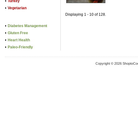
•
Turkey
•
Vegetarian
Displaying 1 - 10 of 128.
•
Diabetes Management
•
Gluten Free
•
Heart Health
•
Paleo-Friendly
Copyright © 2026 ShoptoCo