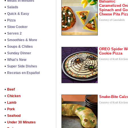
•
Meals in Minutes
Balsamic
Caramelized On
•
Salads
Spinach and Go
•
Quick & Easy
Cheese Pita Piz
•
Pizza
Courtesy of CanolaInfo
•
Slow Cooker
•
Serves 2
•
Smoothies & More
•
Soups & Chilies
OREO Spider W
•
Sunday Dinner
Cookie Pizza
•
What's New
Courtesy of Kraft Kitchen
•
Super Side Dishes
•
Recetas en Español
•
Beef
•
Chicken
Snake-Bite Calz
•
Lamb
Courtesy of Kraft Kitchen
•
Pork
•
Seafood
•
Under 30 Minutes