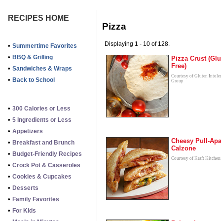
RECIPES HOME
Pizza
Displaying 1 - 10 of 128.
•
Summertime Favorites
•
BBQ & Grilling
Pizza Crust (Glu
Free)
•
Sandwiches & Wraps
Courtesy of Gluten Intole
•
Back to School
Group
•
300 Calories or Less
•
5 Ingredients or Less
•
Appetizers
Cheesy Pull-Apa
•
Breakfast and Brunch
Calzone
•
Budget-Friendly Recipes
Courtesy of Kraft Kitchen
•
Crock Pot & Casseroles
•
Cookies & Cupcakes
•
Desserts
•
Family Favorites
•
For Kids