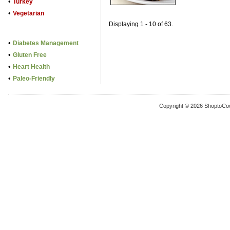
•
Turkey
•
Vegetarian
Displaying 1 - 10 of 63.
•
Diabetes Management
•
Gluten Free
•
Heart Health
•
Paleo-Friendly
Copyright © 2026 ShoptoCo