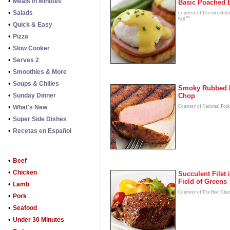
•
Meals in Minutes
Basic Poached 
•
Salads
Courtesy of The incredibl
egg™
•
Quick & Easy
•
Pizza
•
Slow Cooker
•
Serves 2
•
Smoothies & More
•
Soups & Chilies
Smoky Rubbed 
•
Sunday Dinner
Chop
•
What's New
Courtesy of National Por
•
Super Side Dishes
•
Recetas en Español
•
Beef
•
Chicken
Succulent Filet 
Field of Greens
•
Lamb
Courtesy of The Beef Che
•
Pork
•
Seafood
•
Under 30 Minutes