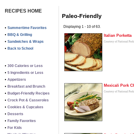
RECIPES HOME
Paleo-Friendly
Displaying 1 - 10 of 63.
•
Summertime Favorites
•
BBQ & Grilling
Italian Porketta
•
Sandwiches & Wraps
Courtesy of National Por
•
Back to School
•
300 Calories or Less
•
5 Ingredients or Less
•
Appetizers
Mexicali Pork 
•
Breakfast and Brunch
Courtesy of National Por
•
Budget-Friendly Recipes
•
Crock Pot & Casseroles
•
Cookies & Cupcakes
•
Desserts
•
Family Favorites
•
For Kids