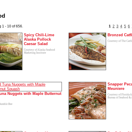
od
 1 - 10 of 656.
1
2
3
4
5
6
Spicy Chili-Lime
Bronzed Catf
Alaska Pollock
Courtesy of The Catfi
Caesar Salad
Courtesy of Alaska Seafood
Marketing Institute
Snapper Pec
Meuniere
una Nuggets with Maple Butternut
Courtesy of Florida A
Bureau of Seafood & 
Bumble Bee