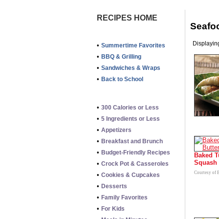
RECIPES HOME
Seafo
Displaying
•
Summertime Favorites
•
BBQ & Grilling
•
Sandwiches & Wraps
•
Back to School
•
300 Calories or Less
•
5 Ingredients or Less
•
Appetizers
•
Breakfast and Brunch
•
Budget-Friendly Recipes
Baked T
Squash
•
Crock Pot & Casseroles
Courtesy of 
•
Cookies & Cupcakes
•
Desserts
•
Family Favorites
•
For Kids