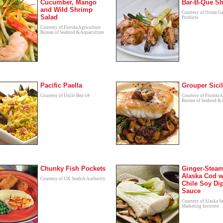
Cucumber, Mango
Bar-B-Que S
and Wild Shrimp
Courtesy of Ocean G
Salad
Products
Courtesy of Florida Agriculture
Bureau of Seafood & Aquaculture
Pacific Paella
Grouper Sici
Courtesy of Uncle Ben's®
Courtesy of Florida A
Bureau of Seafood & 
Chunky Fish Pockets
Ginger-Stea
Alaska Cod w
Courtesy of UK Seafish Authority
Chile Soy Di
Sauce
Courtesy of Alaska S
Marketing Institute