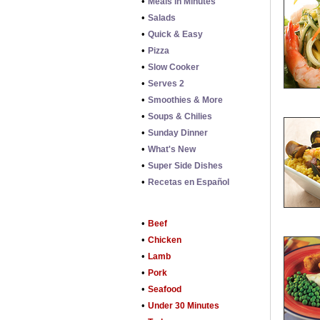
•
Meals in Minutes
•
Salads
•
Quick & Easy
•
Pizza
•
Slow Cooker
•
Serves 2
•
Smoothies & More
•
Soups & Chilies
•
Sunday Dinner
•
What's New
•
Super Side Dishes
•
Recetas en Español
•
Beef
•
Chicken
•
Lamb
•
Pork
•
Seafood
•
Under 30 Minutes