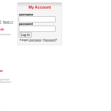
My Account
username
7
Next >>
password
ish
sh Institute
Forgot
Username
/
Password
?
an
griculture
Aquaculture