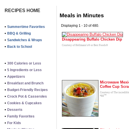
RECIPES HOME
Meals in Minutes
Displaying 1 - 10 of 480.
•
Summertime Favorites
•
BBQ & Grilling
Disappearing Buffalo Chicken Dip
•
Sandwiches & Wraps
Courtesy of Hellmann's® or Best Foods®
•
Back to School
•
300 Calories or Less
•
5 Ingredients or Less
•
Appetizers
Microwave Mexi
•
Breakfast and Brunch
Coffee Cup Scr
•
Budget-Friendly Recipes
Courtesy of The incredibl
egg™
•
Crock Pot & Casseroles
•
Cookies & Cupcakes
•
Desserts
•
Family Favorites
•
For Kids