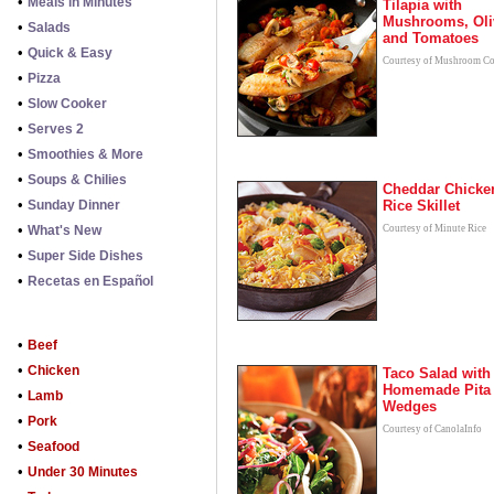
•
Meals in Minutes
Tilapia with
Mushrooms, Oli
•
Salads
and Tomatoes
•
Quick & Easy
Courtesy of Mushroom Co
•
Pizza
•
Slow Cooker
•
Serves 2
•
Smoothies & More
•
Soups & Chilies
Cheddar Chicke
•
Sunday Dinner
Rice Skillet
•
What's New
Courtesy of Minute Rice
•
Super Side Dishes
•
Recetas en Español
•
Beef
•
Chicken
Taco Salad with
Homemade Pita
•
Lamb
Wedges
•
Pork
Courtesy of CanolaInfo
•
Seafood
•
Under 30 Minutes