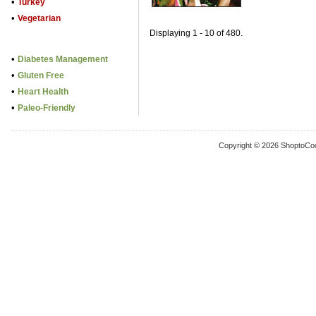
•
Turkey
•
Vegetarian
Displaying 1 - 10 of 480.
•
Diabetes Management
•
Gluten Free
•
Heart Health
•
Paleo-Friendly
Copyright © 2026 ShoptoCo