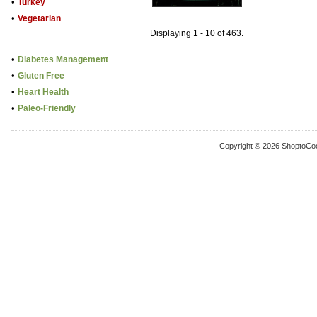
•
Turkey
•
Vegetarian
Displaying 1 - 10 of 463.
•
Diabetes Management
•
Gluten Free
•
Heart Health
•
Paleo-Friendly
Copyright © 2026 ShoptoCo