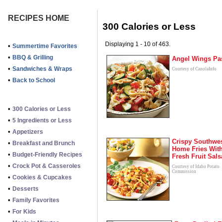
RECIPES HOME
300 Calories or Less
Displaying 1 - 10 of 463.
•
Summertime Favorites
•
BBQ & Grilling
Angel Wings Pa
•
Sandwiches & Wraps
Courtesy of CanolaInfo
•
Back to School
•
300 Calories or Less
•
5 Ingredients or Less
•
Appetizers
Crispy Southwe
•
Breakfast and Brunch
Home Fries Wit
•
Budget-Friendly Recipes
Fresh Fruit Sals
•
Crock Pot & Casseroles
Courtesy of Idaho Potato
Commission
•
Cookies & Cupcakes
•
Desserts
•
Family Favorites
•
For Kids