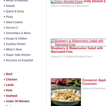
•
Meals in Minutes
Zesty Deviled 
•
Salads
Courtesy of Hellmann's® or Best Foods®
•
Quick & Easy
•
Pizza
•
Slow Cooker
•
Serves 2
•
Smoothies & More
•
Soups & Chilies
•
Sunday Dinner
Blueberry & Watermelon Salad with
•
What's New
Marinated Feta
•
Super Side Dishes
Courtesy of U.S. Highbush Blueberry Council
•
Recetas en Español
•
Beef
•
Chicken
Cinnamon Appl
Couscous
•
Lamb
Courtesy of Wheat Foods
•
Pork
•
Seafood
•
Under 30 Minutes