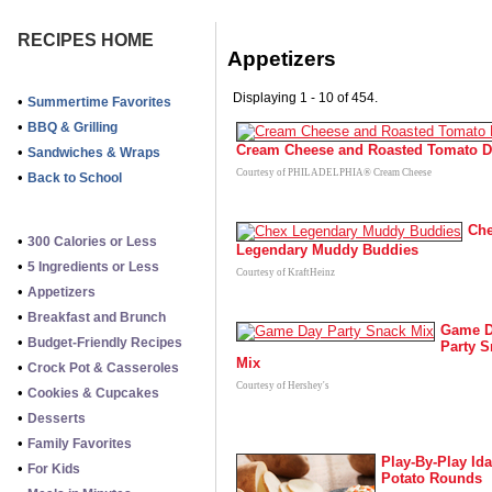
RECIPES HOME
Appetizers
Displaying 1 - 10 of 454.
•
Summertime Favorites
•
BBQ & Grilling
Cream Cheese and Roasted Tomato D
•
Sandwiches & Wraps
Courtesy of PHILADELPHIA® Cream Cheese
•
Back to School
Ch
•
300 Calories or Less
Legendary Muddy Buddies
•
5 Ingredients or Less
Courtesy of KraftHeinz
•
Appetizers
•
Breakfast and Brunch
Game 
•
Budget-Friendly Recipes
Party 
Mix
•
Crock Pot & Casseroles
Courtesy of Hershey's
•
Cookies & Cupcakes
•
Desserts
•
Family Favorites
Play-By-Play Id
•
For Kids
Potato Rounds