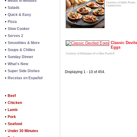
•
Meals in Minutes
Courtesy of Idaho Potato
Commission
•
Salads
•
Quick & Easy
•
Pizza
•
Slow Cooker
•
Serves 2
•
Classic Devil
Smoothies & More
Eggs
•
Soups & Chilies
Courtesy of Hellmann's® or Best Foods®
•
Sunday Dinner
•
What's New
•
Super Side Dishes
Displaying 1 - 10 of 454.
•
Recetas en Español
•
Beef
•
Chicken
•
Lamb
•
Pork
•
Seafood
•
Under 30 Minutes