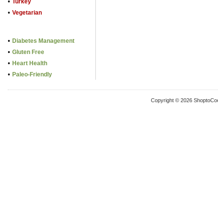
•
Turkey
•
Vegetarian
•
Diabetes Management
•
Gluten Free
•
Heart Health
•
Paleo-Friendly
Copyright © 2026 ShoptoCo