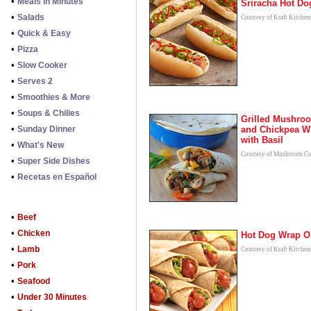
•
Meals in Minutes
Sriracha Hot Do
•
Salads
Courtesy of Kraft Kitchen
•
Quick & Easy
•
Pizza
•
Slow Cooker
•
Serves 2
•
Smoothies & More
•
Soups & Chilies
Grilled Mushro
•
Sunday Dinner
and Chickpea W
with Basil
•
What's New
Courtesy of Mushroom Co
•
Super Side Dishes
•
Recetas en Español
•
Beef
•
Chicken
Hot Dog Wrap O
•
Lamb
Courtesy of Kraft Kitchen
•
Pork
•
Seafood
•
Under 30 Minutes