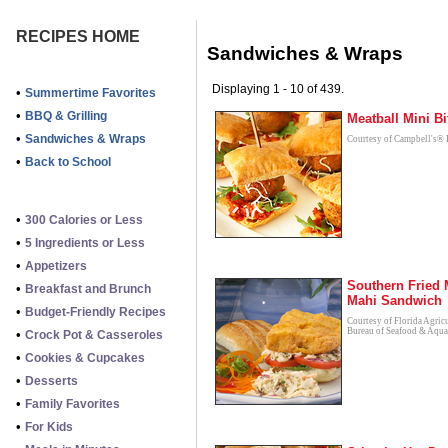
RECIPES HOME
Sandwiches & Wraps
Displaying 1 - 10 of 439.
•
Summertime Favorites
•
BBQ & Grilling
Meatball Mini Bi
•
Sandwiches & Wraps
Courtesy of Campbell's® 
•
Back to School
•
300 Calories or Less
•
5 Ingredients or Less
•
Appetizers
Southern Fried 
•
Breakfast and Brunch
Mahi Sandwich
•
Budget-Friendly Recipes
Courtesy of Florida Agric
Bureau of Seafood & Aqua
•
Crock Pot & Casseroles
•
Cookies & Cupcakes
•
Desserts
•
Family Favorites
•
For Kids