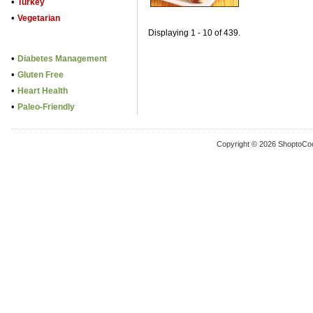
•
Turkey
•
Vegetarian
Displaying 1 - 10 of 439.
•
Diabetes Management
•
Gluten Free
•
Heart Health
•
Paleo-Friendly
Copyright © 2026 ShoptoCo