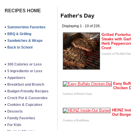
RECIPES HOME
Father's Day
Displaying 1 - 10 of 226.
•
Summertime Favorites
•
BBQ & Grilling
Grilled Porterh
Steaks with Garl
•
Sandwiches & Wraps
Herb Peppercor
•
Back to School
Crust
Courtesy of The Beef Che
•
300 Calories or Less
•
5 Ingredients or Less
•
Appetizers
Easy Buff
•
Breakfast and Brunch
Chicken 
•
Budget-Friendly Recipes
Courtesy of Pretzel Crisps
•
Crock Pot & Casseroles
•
Cookies & Cupcakes
HEINZ Ins
•
Desserts
Out Burge
•
Family Favorites
Courtesy of KraftHeinz
•
For Kids