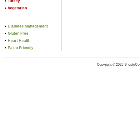
•
Turkey
•
Vegetarian
•
Diabetes Management
•
Gluten Free
•
Heart Health
•
Paleo-Friendly
Copyright © 2026 ShoptoCo