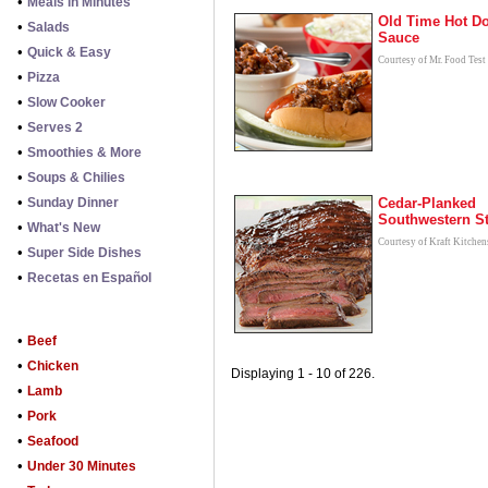
•
Meals in Minutes
Old Time Hot D
•
Salads
Sauce
•
Quick & Easy
Courtesy of Mr. Food Test
•
Pizza
•
Slow Cooker
•
Serves 2
•
Smoothies & More
•
Soups & Chilies
•
Sunday Dinner
Cedar-Planked
Southwestern S
•
What's New
Courtesy of Kraft Kitchen
•
Super Side Dishes
•
Recetas en Español
•
Beef
•
Chicken
Displaying 1 - 10 of 226.
•
Lamb
•
Pork
•
Seafood
•
Under 30 Minutes