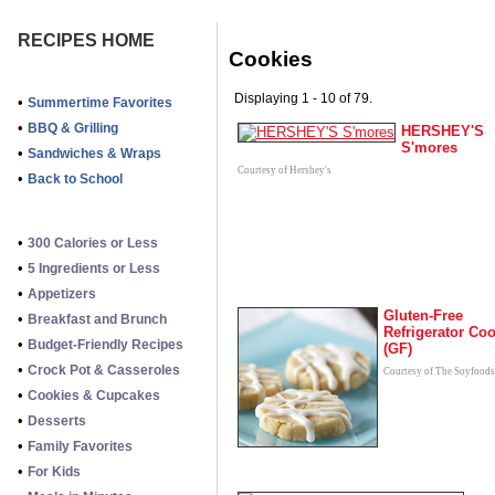
RECIPES HOME
Cookies
Displaying 1 - 10 of 79.
•
Summertime Favorites
•
BBQ & Grilling
HERSHEY'S
S'mores
•
Sandwiches & Wraps
Courtesy of Hershey's
•
Back to School
•
300 Calories or Less
•
5 Ingredients or Less
•
Appetizers
Gluten-Free
•
Breakfast and Brunch
Refrigerator Co
•
Budget-Friendly Recipes
(GF)
•
Crock Pot & Casseroles
Courtesy of The Soyfoods
•
Cookies & Cupcakes
•
Desserts
•
Family Favorites
•
For Kids