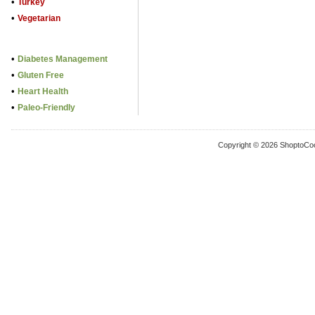
•
Turkey
•
Vegetarian
•
Diabetes Management
•
Gluten Free
•
Heart Health
•
Paleo-Friendly
Copyright © 2026 ShoptoCo