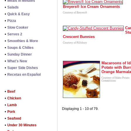
•
Meals in Minutes
Breyers® Ice Cream Ornaments
•
Salads
Courtesy of Breyers®
•
Quick & Easy
•
Pizza
•
Slow Cooker
Ca
Stu
•
Serves 2
Crescent Bunnies
•
Smoothies & More
Courtesy of Pillsbury
•
Soups & Chilies
•
Sunday Dinner
•
What's New
Macaroons of I
Potato with Bur
•
Super Side Dishes
Orange Marmal
•
Recetas en Español
Courtesy of Idaho Potato
Commission
•
Beef
•
Chicken
•
Lamb
Displaying 1 - 10 of 79.
•
Pork
•
Seafood
•
Under 30 Minutes